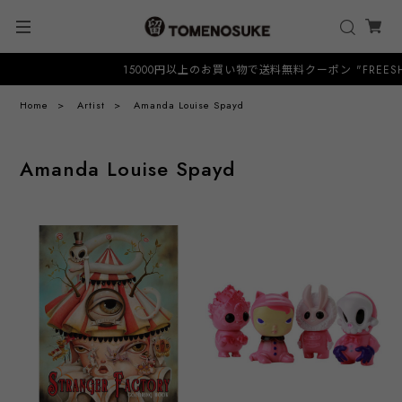
15000円以上のお買い物で送料無料クーポン "FREESHIP"
Home
Artist
Amanda Louise Spayd
Amanda Louise Spayd