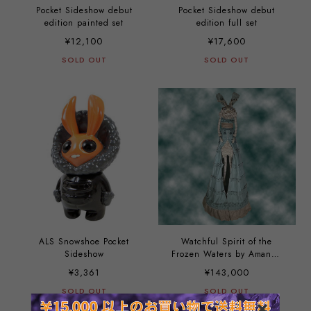
Pocket Sideshow debut
Pocket Sideshow debut
edition painted set
edition full set
¥12,100
¥17,600
SOLD OUT
SOLD OUT
ALS Snowshoe Pocket
Watchful Spirit of the
Sideshow
Frozen Waters by Amanda
Louise Spayd
¥3,361
¥143,000
SOLD OUT
SOLD OUT