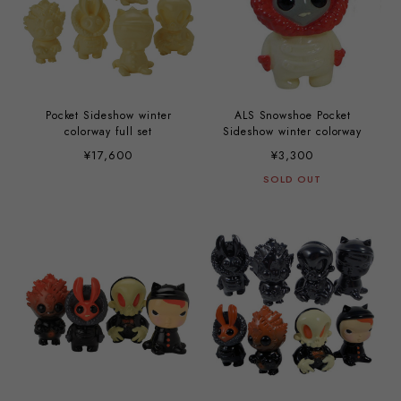
Pocket Sideshow winter
ALS Snowshoe Pocket
colorway full set
Sideshow winter colorway
¥17,600
¥3,300
SOLD OUT