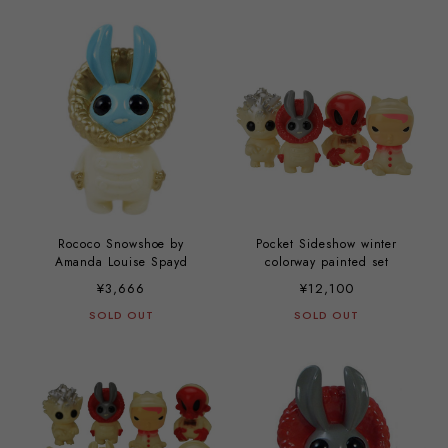
Rococo Snowshoe by
Pocket Sideshow winter
Amanda Louise Spayd
colorway painted set
¥3,666
¥12,100
SOLD OUT
SOLD OUT