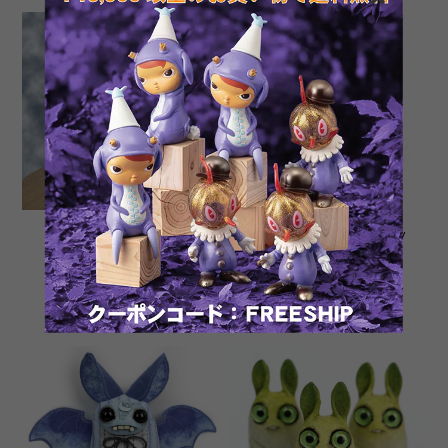
Miles and Burdock by
Green Leaf Peppercorn by
Carisa Swenson and
Amanda Louise Spayd
Amanda Louise Spayd
¥80,000
¥25,300
SOLD OUT
SOLD OUT