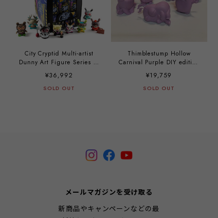
City Cryptid Multi-artist
Thimblestump Hollow
Dunny Art Figure Series (a
Carnival Purple DIY edition
case with 24 pieces)
(a case with 12 pieces)
¥36,992
¥19,759
SOLD OUT
SOLD OUT
メールマガジンを受け取る
新商品やキャンペーンなどの最