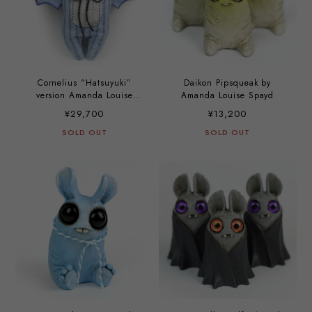
Cornelius “Hatsuyuki”
Daikon Pipsqueak by
version Amanda Louise
Amanda Louise Spayd
Spayd
¥29,700
¥13,200
SOLD OUT
SOLD OUT