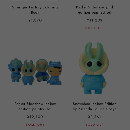
Stranger Factory Coloring
Pocket Sideshow pink
Book
edition painted set
¥1,870
¥11,203
SOLD OUT
Pocket Sideshow icebox
Snowshoe Icebox Edition
edition painted set
by Amanda Louise Spayd
¥12,100
¥3,361
SOLD OUT
SOLD OUT