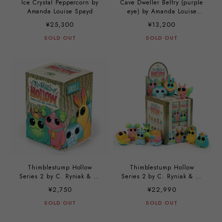
Ice Crystal Peppercorn by
Cave Dweller Belfry (purple
Amanda Louise Spayd
eye) by Amanda Louise
Spayd
¥25,300
¥13,200
SOLD OUT
SOLD OUT
Thimblestump Hollow
Thimblestump Hollow
Series 2 by C. Ryniak & A.
Series 2 by C. Ryniak & A.
L. Spayd
L. Spayd (a case with 12
¥2,750
¥22,990
pieces)
SOLD OUT
SOLD OUT