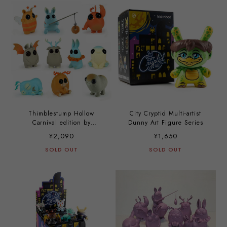
Thimblestump Hollow
City Cryptid Multi-artist
Carnival edition by
Dunny Art Figure Series
Amanda Louise Spayd and
¥2,090
¥1,650
Chris Ryniak
SOLD OUT
SOLD OUT