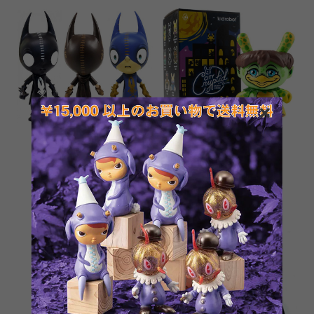
Greg Craola Simkins
City Cryptid Multi-artist
IMSCARED Ralf Figure_1
Dunny Art Figure Series
¥3,391
¥1,650
SOLD OUT
SOLD OUT