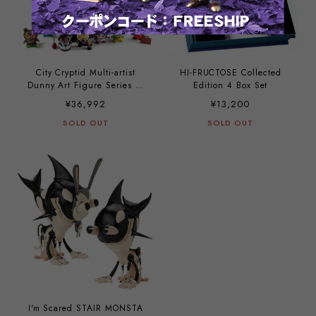
City Cryptid Multi-artist
HI-FRUCTOSE Collected
Dunny Art Figure Series (a
Edition 4 Box Set
case with 24 pieces)
¥36,992
¥13,200
SOLD OUT
SOLD OUT
I'm Scared STAIR MONSTA