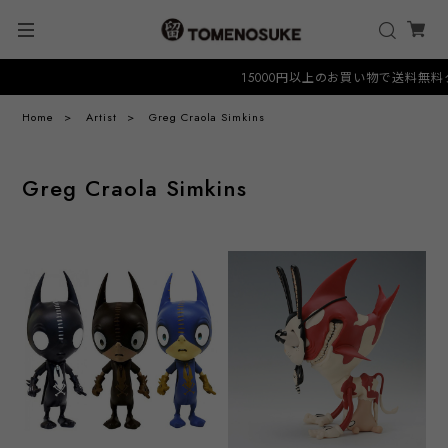
15000円以上のお買い物で送料無料クーポ
Home
Artist
Greg Craola Simkins
Greg Craola Simkins