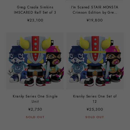
Greg Craola Simkins
I'm Scared STAIR MONSTA
IMSCARED Ralf Set of 3
Crimson Edition by Greg
Craola Simkins
¥23,100
¥19,800
Kranky Series One Single
Kranky Series One Set of
Unit
12
¥2,750
¥25,300
SOLD OUT
SOLD OUT