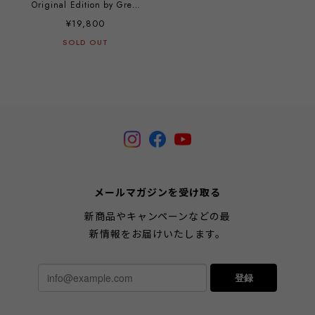
Original Edition by Greg
Craola Simkins
¥19,800
SOLD OUT
メールマガジンを受け取る
新商品やキャンペーンなどの最
新情報をお届けいたします。
登録