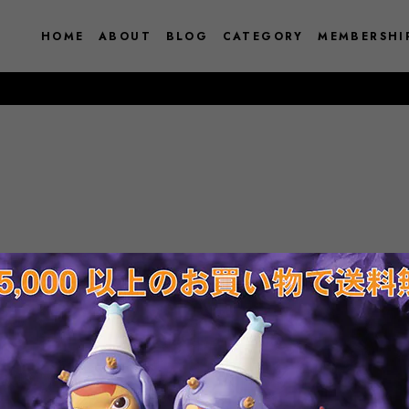
HOME
ABOUT
BLOG
CATEGORY
MEMBERSHI