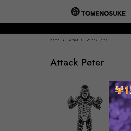
Home
Artist
Attack Peter
Attack Peter