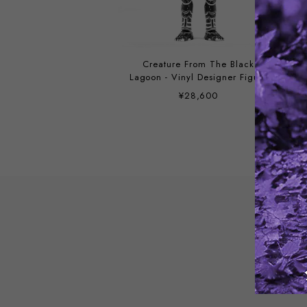
Creature From The Black
Lagoon - Vinyl Designer Figure
by Attack Peter
¥28,600