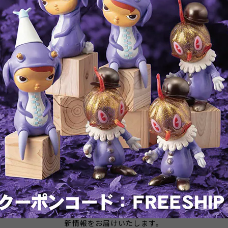
Takoro - Vinyl Designer Figure
PARALLEL IMPORT: Creature
by Attack Peter
From The Black Lagoon - Viny
Designer Figure by Attack Pete
¥28,600
¥39,600
SOLD OUT
メールマガジンを受け取る
新商品やキャンペーンなどの最
新情報をお届けいたします。