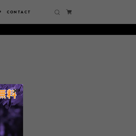
P
CONTACT
150