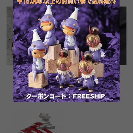
Tomenosuke Blaster OG
Shin Toku-san SP by
Stunt semi assembled
Nobutaka Toku
Model
¥35,200
¥378,400
SOLD OUT
SOLD OUT