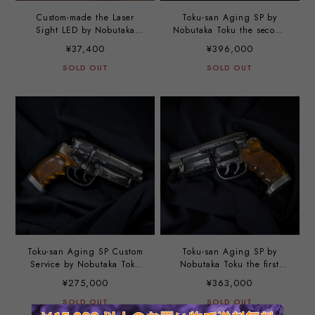
Custom-made the Laser
Toku-san Aging SP by
Sight LED by Nobutaka
Nobutaka Toku the second
Toku
option
¥37,400
¥396,000
SOLD OUT
SOLD OUT
Toku-san Aging SP Custom
Toku-san Aging SP by
Service by Nobutaka Toku
Nobutaka Toku the first
the third option
option
¥275,000
¥363,000
SOLD OUT
SOLD OUT