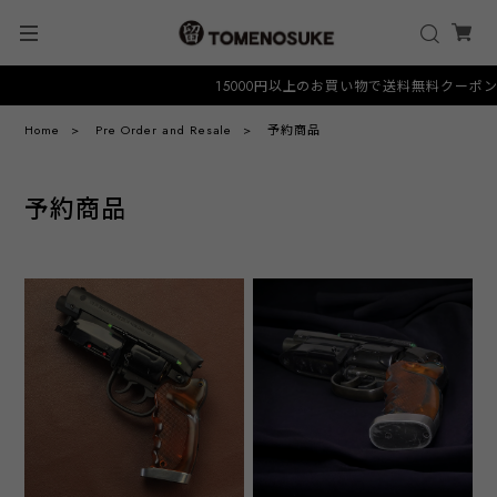
15000円以上のお買い物で送料無料クーポン "FR
Home
Pre Order and Resale
予約商品
予約商品