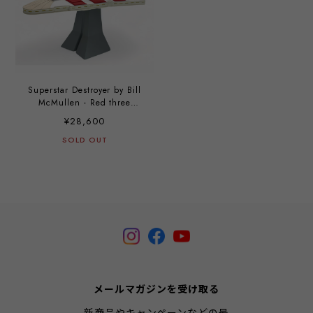
Superstar Destroyer by Bill
McMullen - Red three
stripes custom by Hisashi
¥28,600
Futamura
SOLD OUT
メールマガジンを受け取る