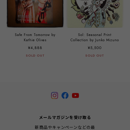
Safe From Tomorrow by
Sol: Seasonal Print
Kathie Olivas
Collection by Junko Mizuno
¥4,888
¥5,500
SOLD OUT
SOLD OUT
メールマガジンを受け取る
新商品やキャンペーンなどの最