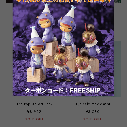
Tomenosuke Blaster OG
Mazimun and Kai in
instruction manual (real
Okinawa by Higa Bros.
booklet version) and post
¥880
¥1,540
cards set
SOLD OUT
SOLD OUT
The Pop Up Art Book
ji ja cafe mr clement
¥8,962
¥3,080
SOLD OUT
SOLD OUT