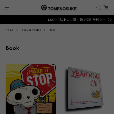
15000円以上のお買い物で送料無料クーポン "FRE
Home
Book & Poster
Book
Book