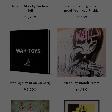
Make It Stop by Andrew
a mr clement graphic
Bell
novel Yeah Kou Phobia
¥1,980
¥1,100
War-Toys by Brian McCarty
Vixen! by Brandt Peters
¥5,500
¥4,180