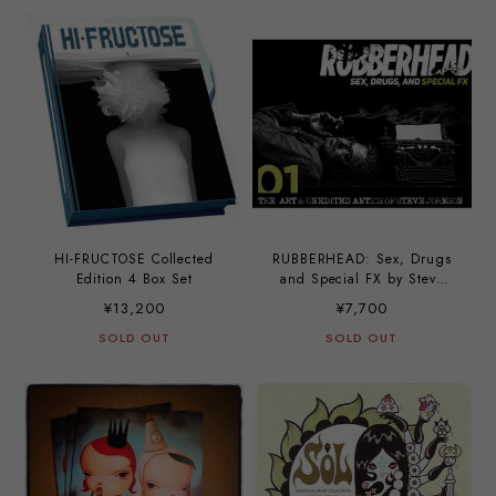
HI-FRUCTOSE Collected
RUBBERHEAD: Sex, Drugs
Edition 4 Box Set
and Special FX by Steve
Johnson
¥13,200
¥7,700
SOLD OUT
SOLD OUT