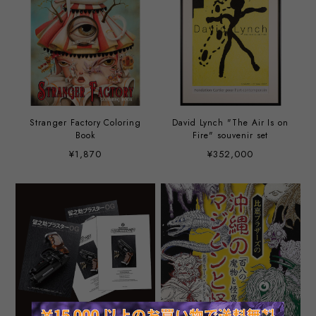
Stranger Factory Coloring
David Lynch "The Air Is on
Book
Fire" souvenir set
¥1,870
¥352,000