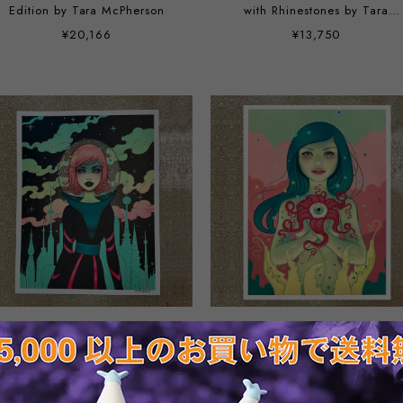
Edition by Tara McPherson
with Rhinestones by Tara
McPherson
¥20,166
¥13,750
Stellar Revolution Holo Foil by
Bloom Holo Foil by Tara
Tara McPherson
McPherson
¥8,800
¥8,800
SOLD OUT
SOLD OUT