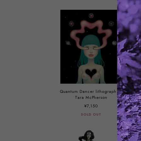
Quantum Dancer lithograph by
Tara McPherson
¥7,150
SOLD OUT