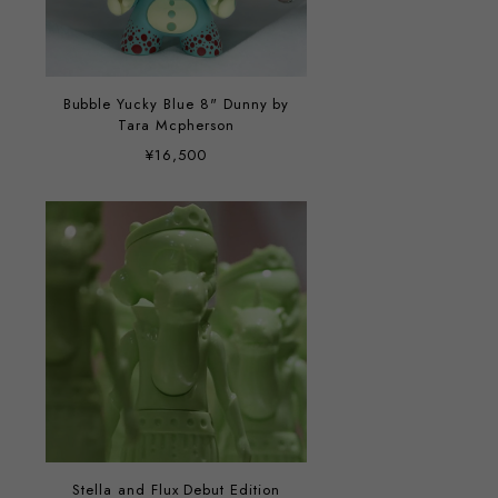
Bubble Yucky Blue 8" Dunny by
Tara Mcpherson
¥16,500
Stella and Flux Debut Edition