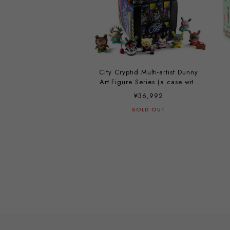
City Cryptid Multi-artist Dunny
Art Figure Series (a case with
24 pieces)
¥36,992
SOLD OUT