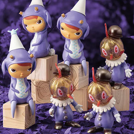
Storm Queen lithograph by
Dream Hunter lithograph by
Tara McPherson
Tara McPherson
¥7,150
¥7,700
SOLD OUT
SOLD OUT