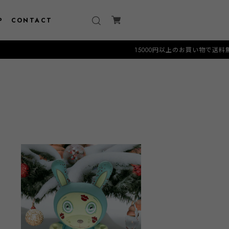
P
CONTACT
15000円以上のお買い物で送料無料クーポン "FREE