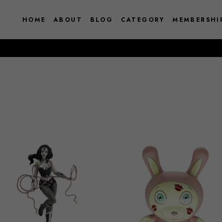
HOME
ABOUT
BLOG
CATEGORY
MEMBERSHI