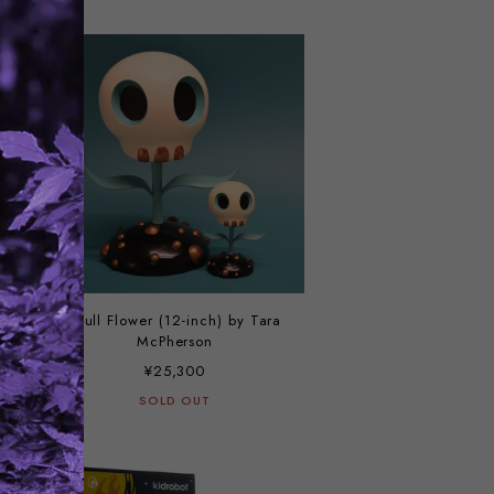
Skull Flower (12-inch) by Tara
McPherson
¥25,300
SOLD OUT