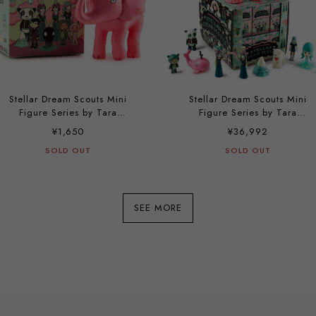
Stellar Dream Scouts Mini
Stellar Dream Scouts Mini
Figure Series by Tara
Figure Series by Tara
McPherson
McPherson (a case with 24
¥1,650
¥36,992
pieces)
SOLD OUT
SOLD OUT
SEE MORE