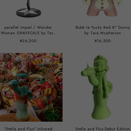
parallel import / Wonder
Bubb le Yucky Red 8" Dunny
Woman GRAYSCALE by Tara
by Tara Mcpherson
McPherson
¥24,200
¥16,500
"Stella and Flux" Infrared
Stella and Flux Debut Edition