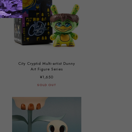
City Cryptid Multi-artist Dunny
Art Figure Series
¥1,650
SOLD OUT