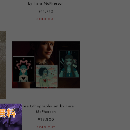
by Tara McPherson
¥11,712
SOLD OUT
Three Lithographs set by Tara
McPherson
¥19,800
SOLD OUT