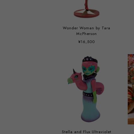
Wonder Woman by Tara
McPherson
¥16,500
Stella and Flux Ultraviolet