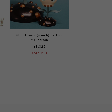
Skull Flower (5-inch) by Tara
McPherson
¥8,025
SOLD OUT