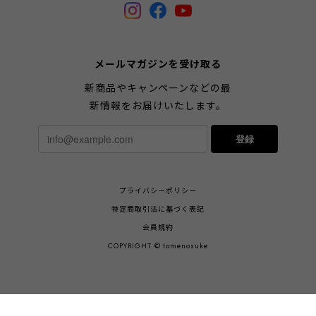
メールマガジンを受け取る
新商品やキャンペーンなどの最
新情報をお届けいたします。
登録
プライバシーポリシー
特定商取引法に基づく表記
会員規約
COPYRIGHT © tomenosuke