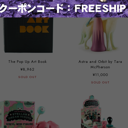
The Pop Up Art Book
Astra and Orbit by Tara
McPherson
¥8,962
¥11,000
SOLD OUT
SOLD OUT