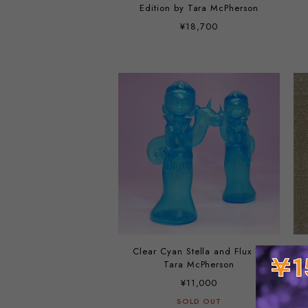
Edition by Tara McPherson
¥18,700
Clear Cyan Stella and Flux by
Tara McPherson
¥11,000
SOLD OUT