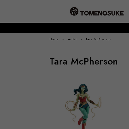
Home
Artist
Tara McPherson
Tara McPherson