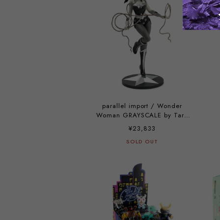
parallel import / Wonder
Woman GRAYSCALE by Tara
McPherson
¥23,833
SOLD OUT