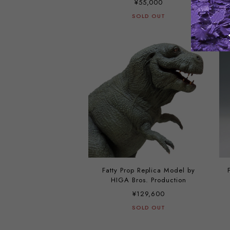
¥55,000
SOLD OUT
Fatty Prop Replica Model by
HIGA Bros. Production
¥129,600
SOLD OUT