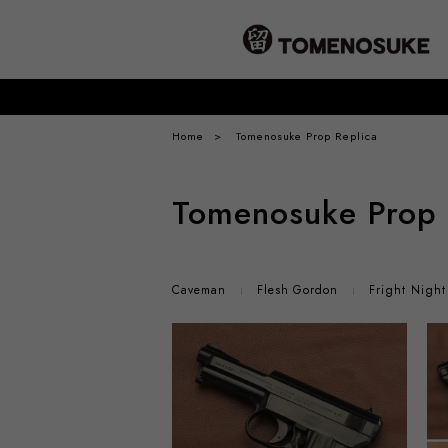
Home
Tomenosuke Prop Replica
Tomenosuke Prop 
Caveman
Flesh Gordon
Fright Night