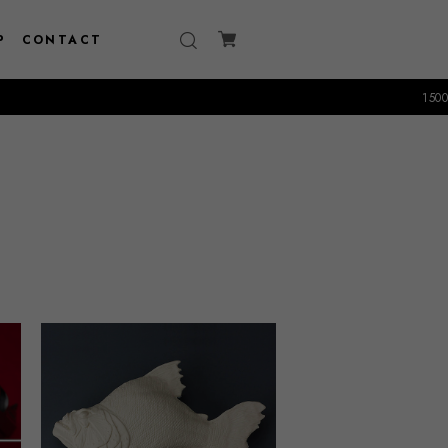
P
CONTACT
15000円以上のお