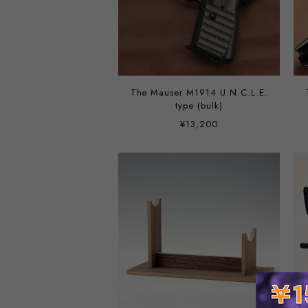
The Mauser M1914 U.N.C.L.E.
type (bulk)
¥13,200