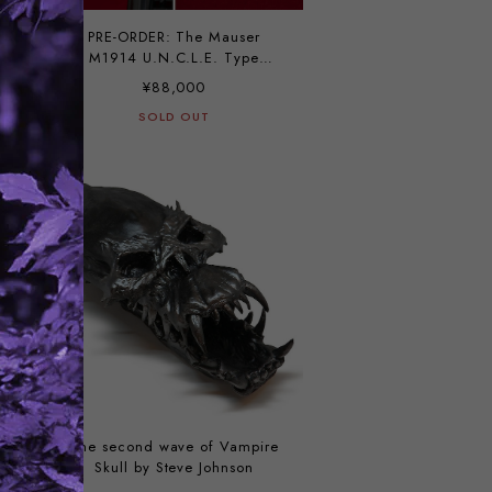
t
PRE-ORDER: The Mauser
k
M1914 U.N.C.L.E. Type
blueing custom by Vincent
¥88,000
SOLD OUT
The second wave of Vampire
Skull by Steve Johnson