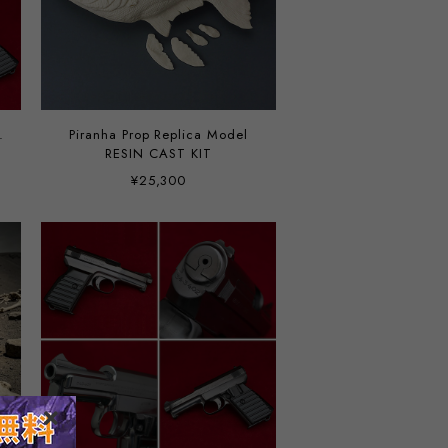
.
Piranha Prop Replica Model
RESIN CAST KIT
¥25,300