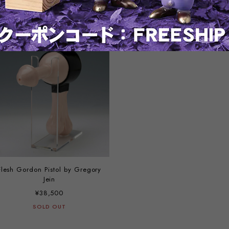
¥69,300
¥66,000
SOLD OUT
SOLD OUT
Flesh Gordon Pistol by Gregory
Jein
¥38,500
SOLD OUT