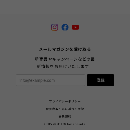
メールマガジンを受け取る
新商品やキャンペーンなどの最
新情報をお届けいたします。
登録
プライバシーポリシー
特定商取引法に基づく表記
会員規約
COPYRIGHT © tomenosuke