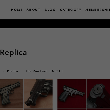
HOME
ABOUT
BLOG
CATEGORY
MEMBERSHI
Replica
Piranha
The Man From U.N.C.L.E.