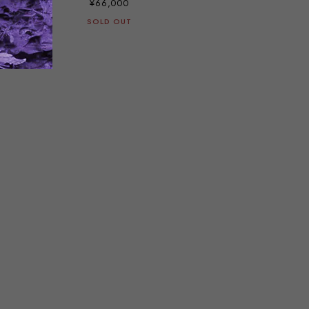
¥66,000
SOLD OUT