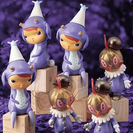
The Final Uncle Carbine
Vampire Skull Kit from "Frigh
Tomenosuke Version
Night" by Steve Johnson (bul
item)
¥495,000
¥13,200
SOLD OUT
SOLD OUT
Piranha Prop Replica Model
Vampire Skull from "Fright
(Latex version) with walnut
Night" by Steve Johnson
display stand