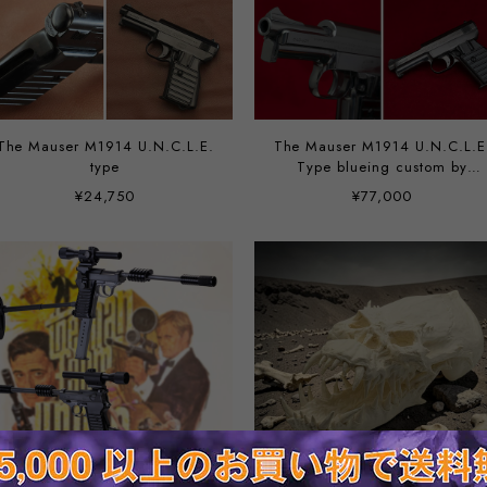
The Mauser M1914 U.N.C.L.E.
The Mauser M1914 U.N.C.L.E
type
Type blueing custom by
Vincent
¥24,750
¥77,000