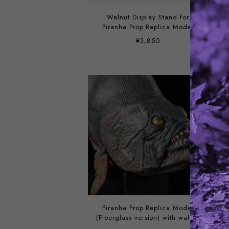
Walnut Display Stand for
Piranha Prop Replica Model
¥3,850
Piranha Prop Replica Model
(Fiberglass version) with walnut
display stand