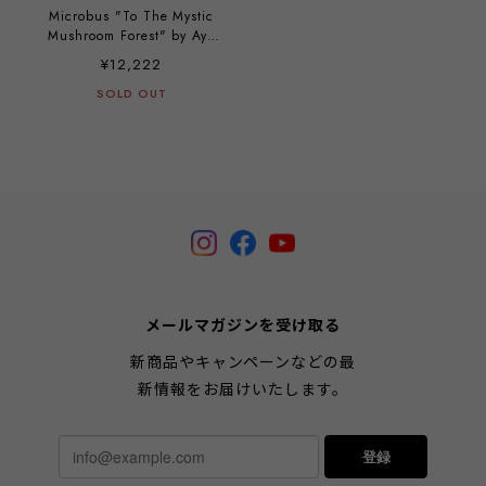
Microbus "To The Mystic
Mushroom Forest" by Aya
Kakeda
¥12,222
SOLD OUT
メールマガジンを受け取る
新商品やキャンペーンなどの最
新情報をお届けいたします。
登録