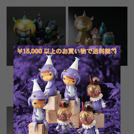
Microbus "To The
Microbus "The Medetai
Midnight Jungle" by Aya
Island" by Aya Kakeda
Kakeda
¥15,787
¥14,055
SOLD OUT
SOLD OUT