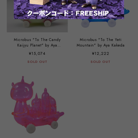
Microbus "To The Candy
Microbus "To The Yeti
Kaijyu Planet" by Aya
Mountain" by Aya Kakeda
Kakeda
¥15,074
¥12,222
SOLD OUT
SOLD OUT