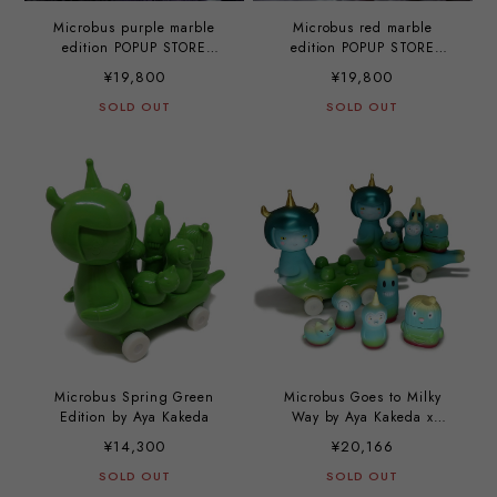
Microbus purple marble
Microbus red marble
edition POPUP STORE
edition POPUP STORE
EXCLUSIVE by Aya Kakeda
EXCLUSIVE by Aya Kakeda
¥19,800
¥19,800
SOLD OUT
SOLD OUT
Microbus Spring Green
Microbus Goes to Milky
Edition by Aya Kakeda
Way by Aya Kakeda x
Mirock Toy
¥14,300
¥20,166
SOLD OUT
SOLD OUT