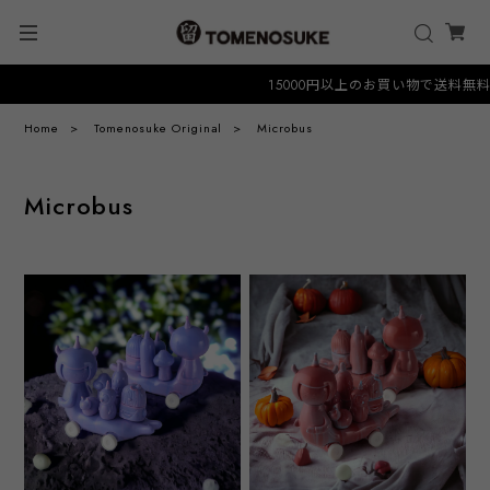
15000円以上のお買い物で送料無料クーポ
Home
Tomenosuke Original
Microbus
Microbus