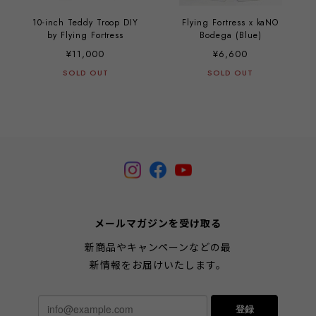
10-inch Teddy Troop DIY
Flying Fortress x kaNO
by Flying Fortress
Bodega (Blue)
¥11,000
¥6,600
SOLD OUT
SOLD OUT
メールマガジンを受け取る
新商品やキャンペーンなどの最
新情報をお届けいたします。
登録