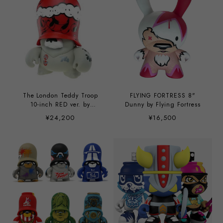
The London Teddy Troop
FLYING FORTRESS 8"
10-inch RED ver. by
Dunny by Flying Fortress
London Police
¥24,200
¥16,500