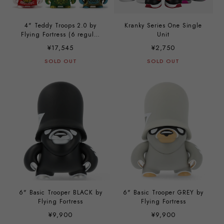
4" Teddy Troops 2.0 by
Kranky Series One Single
Flying Fortress (6 regular
Unit
set)
¥17,545
¥2,750
SOLD OUT
SOLD OUT
6" Basic Trooper BLACK by
6" Basic Trooper GREY by
Flying Fortress
Flying Fortress
¥9,900
¥9,900