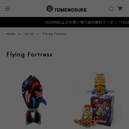
15000円以上のお買い物で送料無料クーポン "FREESHI
Home
Artist
Flying Fortress
Flying Fortress