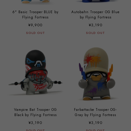
6" Basic Trooper BLUE by
Autobahn Trooper OG Blue
Flying Fortress
by Flying Fortress
¥9,900
¥3,190
SOLD OUT
SOLD OUT
Vampire Bat Trooper OG
Farbattacke Trooper OG-
Black by Flying Fortress
Gray by Flying Fortress
¥3,190
¥3,190
SOLD OUT
SOLD OUT