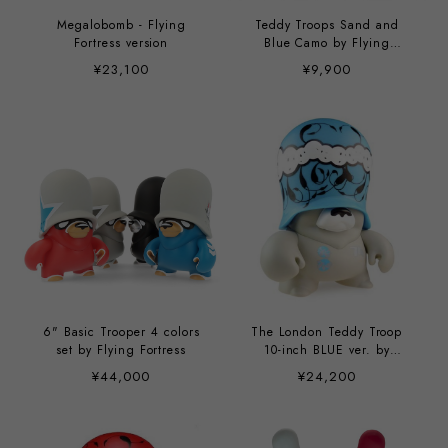
Megalobomb - Flying
Teddy Troops Sand and
Fortress version
Blue Camo by Flying
Fortress
¥23,100
¥9,900
6" Basic Trooper 4 colors
The London Teddy Troop
set by Flying Fortress
10-inch BLUE ver. by
London Police
¥44,000
¥24,200