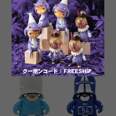
JankyFörtress SuperJanky
6" Basic Trooper RED by
by Flying Förtress
Flying Fortress
¥12,100
¥9,900
SOLD OUT
SOLD OUT