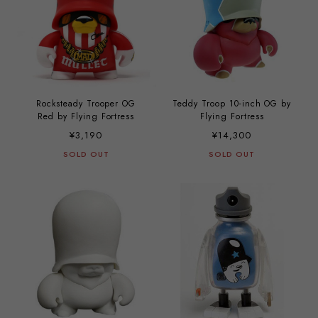
Rocksteady Trooper OG
Teddy Troop 10-inch OG by
Red by Flying Fortress
Flying Fortress
¥3,190
¥14,300
SOLD OUT
SOLD OUT