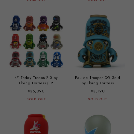
4" Teddy Troops 2.0 by
Eau de Trooper OG Gold
Flying Fortress (12
by Flying Fortress
complete set)
¥35,090
¥3,190
SOLD OUT
SOLD OUT