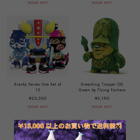
SOLD OUT
SOLD OUT
Kranky Series One Set of
Greenling Trooper OG
12
Green by Flying Fortress
¥25,300
¥3,190
SOLD OUT
SOLD OUT