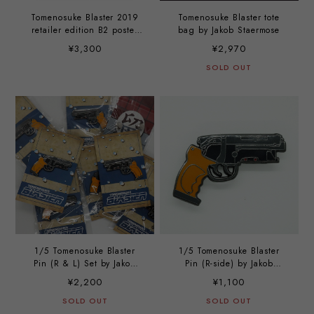
Tomenosuke Blaster 2019
Tomenosuke Blaster tote
retailer edition B2 poster
bag by Jakob Staermose
(set of 2)
¥3,300
¥2,970
SOLD OUT
1/5 Tomenosuke Blaster
1/5 Tomenosuke Blaster
Pin (R & L) Set by Jakob
Pin (R-side) by Jakob
Stærmose
Stærmose
¥2,200
¥1,100
SOLD OUT
SOLD OUT