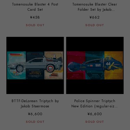
Tomenosuke Blaster 4 Post
Tomenosuke Blaster Clear
Card Set
Folder Set by Jakob
Staermose
¥458
¥662
SOLD OUT
SOLD OUT
BTTF-DeLorean Triptych by
Police Spinner Triptych
Jakob Staermose
New Edition (regular-size)
by Jakob Staermose
¥6,600
¥6,600
SOLD OUT
SOLD OUT