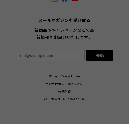
メールマガジンを受け取る
新商品やキャンペーンなどの最
新情報をお届けいたします。
登録
プライバシーポリシー
特定商取引法に基づく表記
会員規約
COPYRIGHT © tomenosuke