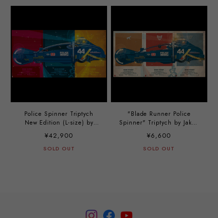
Police Spinner Triptych
"Blade Runner Police
New Edition (L-size) by
Spinner" Triptych by Jakob
Jakob Staermose
Staermose
¥42,900
¥6,600
SOLD OUT
SOLD OUT