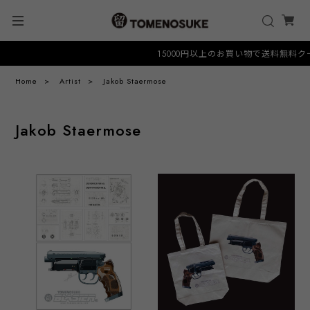
15000円以上のお買い物で送料無料クーポン 
Home
Artist
Jakob Staermose
Jakob Staermose