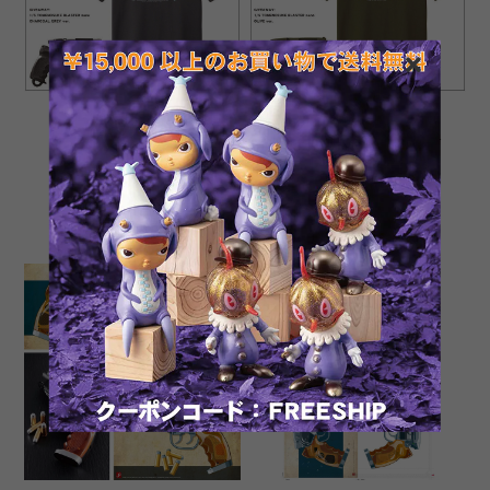
NEW Tomenosuke Blaster
NEW Tomenosuke Blaster
T-shirt + nano (charcoal
T-shirt + nano (olive)
grey)
¥4,400
¥4,400
SOLD OUT
SOLD OUT