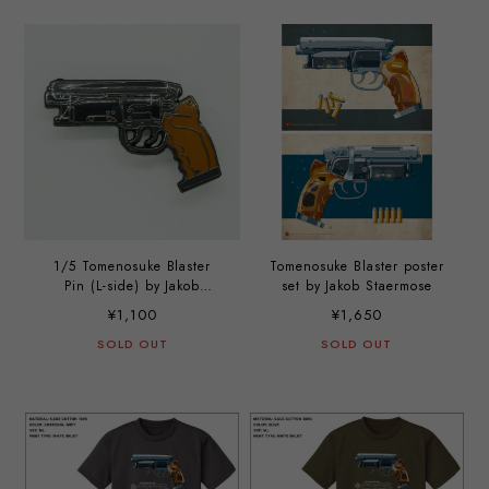
1/5 Tomenosuke Blaster
Tomenosuke Blaster poster
Pin (L-side) by Jakob
set by Jakob Staermose
Stærmose
¥1,100
¥1,650
SOLD OUT
SOLD OUT