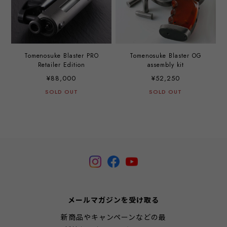
Tomenosuke Blaster PRO
Tomenosuke Blaster OG
Retailer Edition
assembly kit
¥88,000
¥52,250
SOLD OUT
SOLD OUT
メールマガジンを受け取る
新商品やキャンペーンなどの最