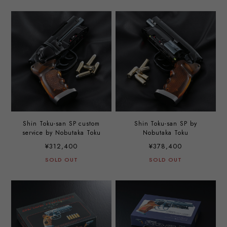
Shin Toku-san SP custom
Shin Toku-san SP by
service by Nobutaka Toku
Nobutaka Toku
¥312,400
¥378,400
SOLD OUT
SOLD OUT