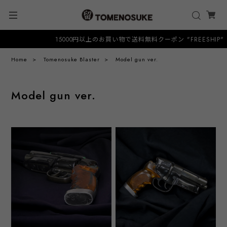
15000円以上のお買い物で送料無料クーポン "FREESHIP"
Home
Tomenosuke Blaster
Model gun ver.
Model gun ver.