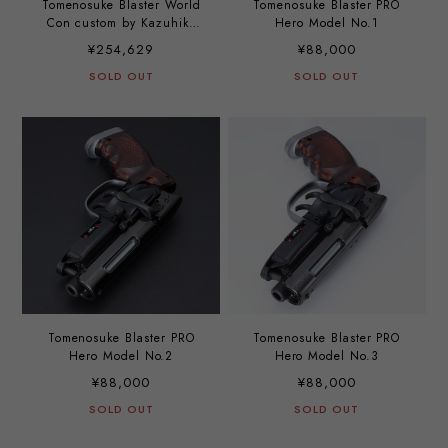
Tomenosuke Blaster World
Tomenosuke Blaster PRO
Con custom by Kazuhiko
Hero Model No.1
Sato
¥254,629
¥88,000
SOLD OUT
SOLD OUT
Tomenosuke Blaster PRO
Tomenosuke Blaster PRO
Hero Model No.2
Hero Model No.3
¥88,000
¥88,000
SOLD OUT
SOLD OUT