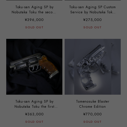
Toku-san Aging SP by
Toku-san Aging SP Custom
Nobutaka Toku the second
Service by Nobutaka Toku
option
the third option
¥396,000
¥275,000
SOLD OUT
SOLD OUT
Toku-san Aging SP by
Tomenosuke Blaster
Nobutaka Toku the first
Chrome Edition
option
¥363,000
¥770,000
SOLD OUT
SOLD OUT