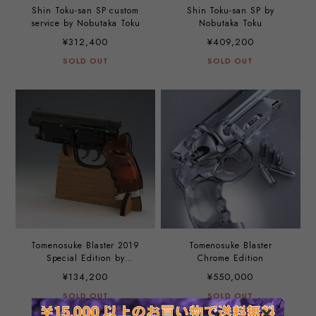
Shin Toku-san SP custom
Shin Toku-san SP by
service by Nobutaka Toku
Nobutaka Toku
¥312,400
¥409,200
SOLD OUT
SOLD OUT
Tomenosuke Blaster 2019
Tomenosuke Blaster
Special Edition by
Chrome Edition
Nobutaka Toku
¥134,200
¥550,000
SOLD OUT
SOLD OUT