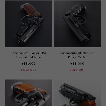
Tomenosuke Blaster PRO
Tomenosuke Blaster PRO
Hero Model No.4
Police Model
¥88,000
¥88,000
SOLD OUT
SOLD OUT