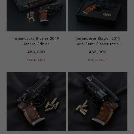
Tomenosuke Blaster 2049
Tomenosuke Blaster 2019
License Edition
with Stunt Blaster resin
cast
¥88,000
¥88,000
SOLD OUT
SOLD OUT