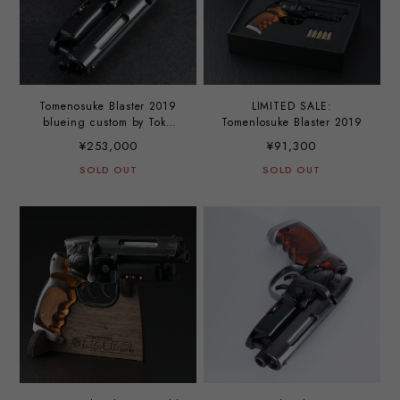
Tomenosuke Blaster 2019
LIMITED SALE:
blueing custom by Toku
Tomenlosuke Blaster 2019
Nobutaka
¥253,000
¥91,300
SOLD OUT
SOLD OUT