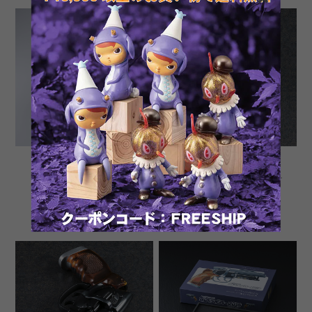
Tomenosuke Blaster 2049
SECONDARY SALES:
Unsigned Signature
Tomenosuke Blaster 2019
Edition by Kazuhiko Sato
blueing custom by Toku
¥230,000
¥253,000
and Toku Nobutaka
Nobutaka
SOLD OUT
SOLD OUT