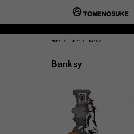
Home
Artist
Banksy
Banksy