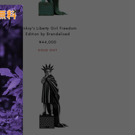
Banksy's Liberty Girl Freedom
Edition by Brandalised
¥44,000
SOLD OUT