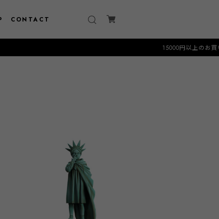
P
CONTACT
15000円以上のお買い物で送