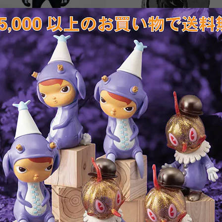
Banksy's Laugh Now custom
Banksy's Anarchy Rat by
painted version by Hisashi
Brandalised
Futamura
¥18,700
¥55,000
SOLD OUT
SOLD OUT