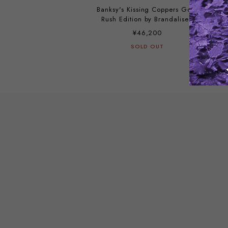
Banksy's Kissing Coppers Gold
Rush Edition by Brandalised
¥46,200
SOLD OUT