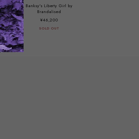
Banksy's Liberty Girl by
Brandalised
¥46,200
SOLD OUT