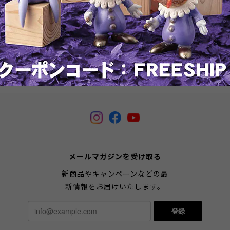
Banksy's Crayon Shooter
Banksy's Kissing Coppers by
Brandalised
¥57,200
¥46,200
SOLD OUT
SOLD OUT
メールマガジンを受け取る
新商品やキャンペーンなどの最
新情報をお届けいたします。
登録