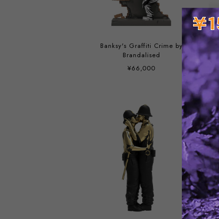
Banksy's Graffiti Crime by
Brandalised
¥66,000