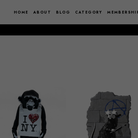
HOME
ABOUT
BLOG
CATEGORY
MEMBERSHI