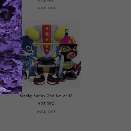
¥15,400
SOLD OUT
Kranky Series One Set of 12
¥25,300
SOLD OUT