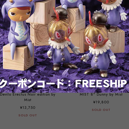
¥9,900
¥55,000
SOLD OUT
SOLD OUT
Devilo Erectus Noir edition by
MIST 8" Dunny by Mist
Mist
¥19,800
¥13,750
SOLD OUT
SOLD OUT