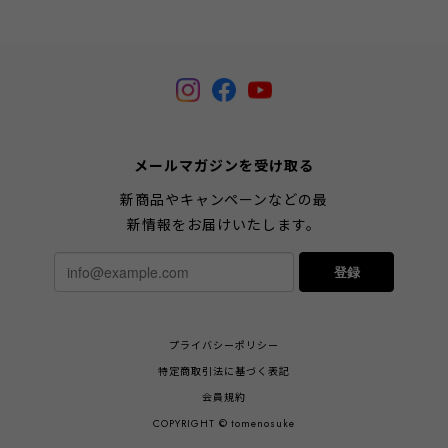
メールマガジンを受け取る
新商品やキャンペーンなどの最
新情報をお届けいたします。
登録
プライバシーポリシー
特定商取引法に基づく表記
会員規約
COPYRIGHT © tomenosuke