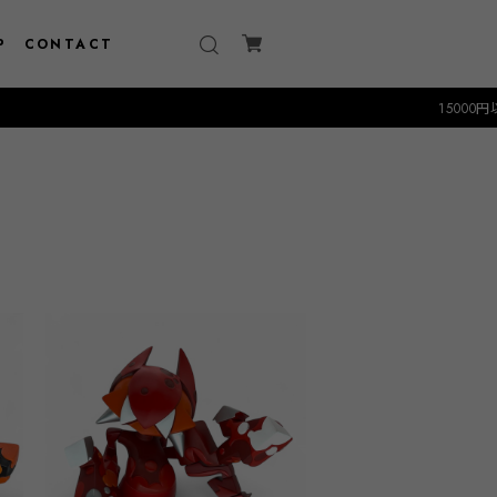
P
CONTACT
15000円以上のお