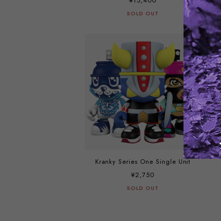
¥15,400
SOLD OUT
Kranky Series One Single Unit
¥2,750
SOLD OUT