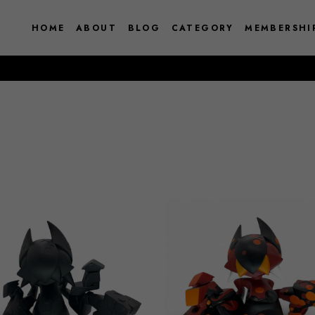
HOME
ABOUT
BLOG
CATEGORY
MEMBERSHI