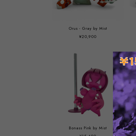
Orus - Gray by Mist
¥20,900
Bonass Pink by Mist