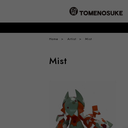
Home
Artist
Mist
Mist