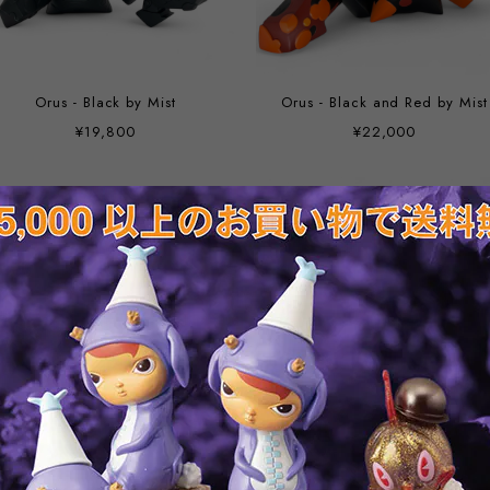
Orus - Black by Mist
Orus - Black and Red by Mist
¥19,800
¥22,000
Kaki Malus by Mist
Diablo (polystone) by Mist