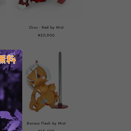
Orus - Red by Mist
¥20,900
Bonass Flesh by Mist