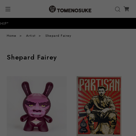
P"
Home
Artist
Shepard Fairey
Shepard Fairey