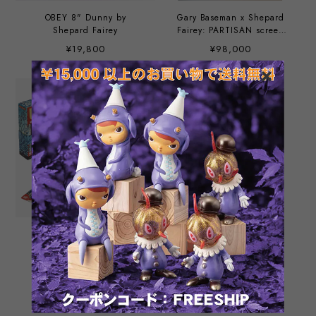
OBEY 8" Dunny by
Gary Baseman x Shepard
Shepard Fairey
Fairey: PARTISAN screen
printing
¥19,800
¥98,000
UNO by “Obey” street
Mr. Spray - Silver by
artist Shepard Fairey
Shepard Fairey
¥11,000
¥66,000
SOLD OUT
SOLD OUT