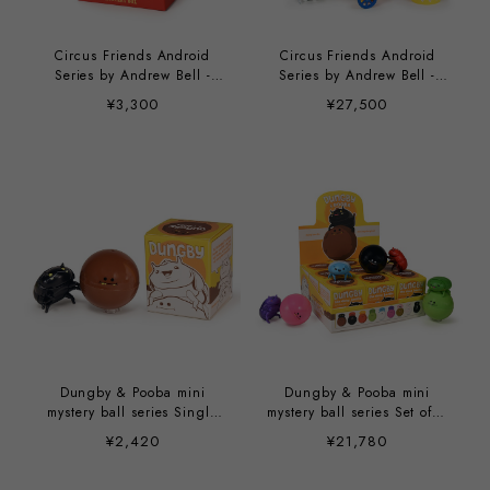
Circus Friends Android
Circus Friends Android
Series by Andrew Bell -
Series by Andrew Bell -
single unit
9/case
¥3,300
¥27,500
Dungby & Pooba mini
Dungby & Pooba mini
mystery ball series Single
mystery ball series Set of 9
Unit by Andrew Bell
by Andrew Bell
¥2,420
¥21,780