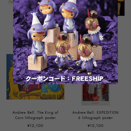
4” Skull Kisses of Death
Make It Stop by Andrew
Boney Crunch Edition by
Bell
Andrew Bell
¥5,280
¥1,980
Andrew Bell: The King of
Andrew Bell: EXPEDITION
Corn lithograph poster
6 lithograph poster
¥12,100
¥12,100