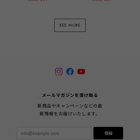
SEE MORE
メールマガジンを受け取る
新商品やキャンペーンなどの最
新情報をお届けいたします。
登録