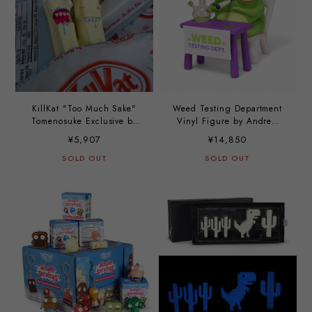
KillKat "Too Much Sake"
Weed Testing Department
Tomenosuke Exclusive by
Vinyl Figure by Andrew
Andrew Bell
Bell
¥5,907
¥14,850
SOLD OUT
SOLD OUT