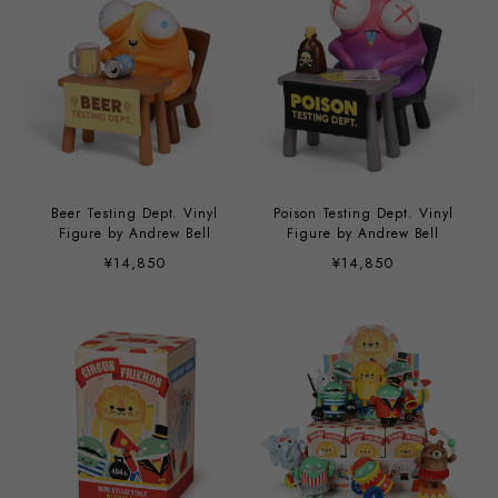
Beer Testing Dept. Vinyl
Poison Testing Dept. Vinyl
Figure by Andrew Bell
Figure by Andrew Bell
¥14,850
¥14,850