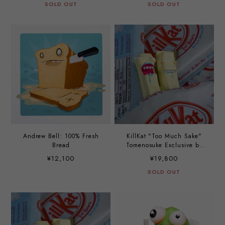
SOLD OUT
SOLD OUT
Andrew Bell: 100% Fresh
KillKat "Too Much Sake"
Bread
Tomenosuke Exclusive by
Andrew Bell
¥12,100
¥19,800
SOLD OUT