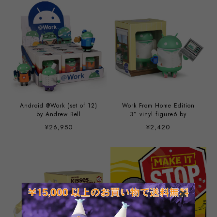
Android @Work (set of 12)
Work From Home Edition
by Andrew Bell
3” vinyl figure6 by
Andrew Bell
¥26,950
¥2,420