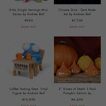
O-No Single Servings Mini
Chrome Dino - Dark Mode
Series by Andrew Bell
Set by Andrew Bell
¥990
¥7,700
SOLD OUT
SOLD OUT
Coffee Testing Dept. Vinyl
2” Kisses of Death 3 Pack
Figure by Andrew Bell
Pumpkin Edition by
Andrew Bell
¥14,850
¥6,600
SOLD OUT
SOLD OUT