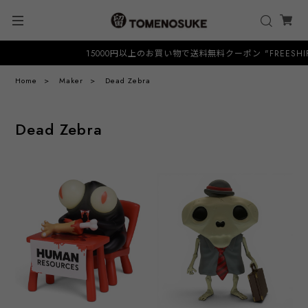
15000円以上のお買い物で送料無料クーポン "FREESHIP"
Home
Maker
Dead Zebra
Dead Zebra