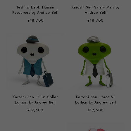
Testing Dept. Human
Karoshi San Salary Man by
Resources by Andrew Bell
Andrew Bell
¥18,700
¥18,700
Karoshi San - Blue Collar
Karoshi San - Area 51
Edition by Andrew Bell
Edition by Andrew Bell
¥17,600
¥17,600