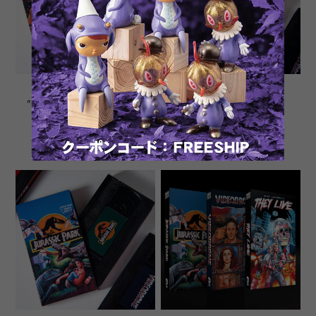
Ghana movie poster VHS
Ghana movie poster VHS
"VIDEODROME" Sofubi Toy
"THEY LIVE" Sofubi Toy
¥8,980
¥8,980
SOLD OUT
SOLD OUT