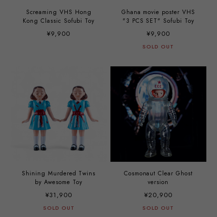
Screaming VHS Hong
Ghana movie poster VHS
Kong Classic Sofubi Toy
"3 PCS SET" Sofubi Toy
¥9,900
¥9,900
SOLD OUT
Shining Murdered Twins
Cosmonaut Clear Ghost
by Awesome Toy
version
¥31,900
¥20,900
SOLD OUT
SOLD OUT