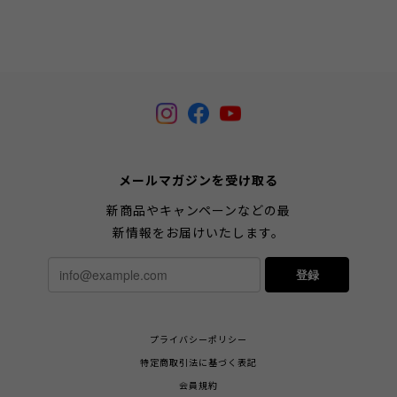
メールマガジンを受け取る
新商品やキャンペーンなどの最
新情報をお届けいたします。
登録
プライバシーポリシー
特定商取引法に基づく表記
会員規約