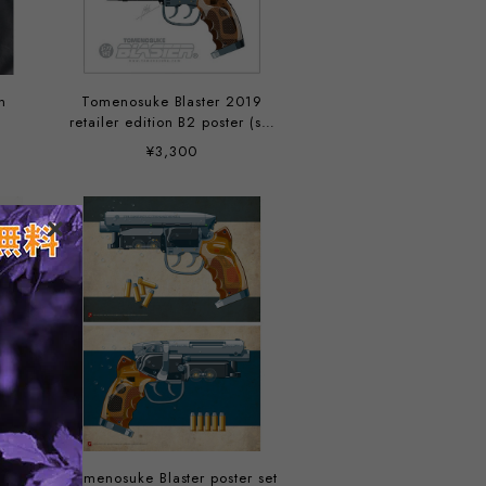
n
Tomenosuke Blaster 2019
retailer edition B2 poster (set
of 2)
¥3,300
Tomenosuke Blaster poster set