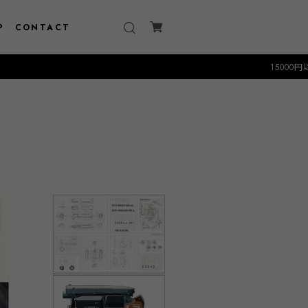
P
CONTACT
15000円以上のお買