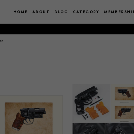
HOME
ABOUT
BLOG
CATEGORY
MEMBERSHI
er