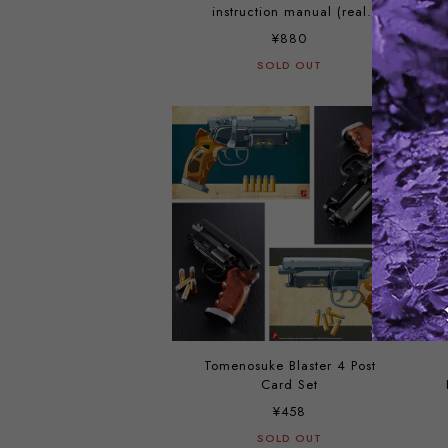
instruction manual (real
booklet version) and post cards
¥880
set
SOLD OUT
Tomenosuke Blaster 4 Post
Card Set
¥458
SOLD OUT