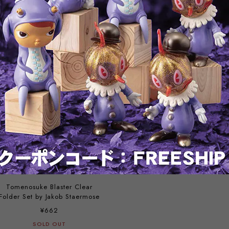
Assembled Model Booklet +
Scrapbbok
Flyer
¥560
¥356
SOLD OUT
SOLD OUT
Tomenosuke Blaster Clear
Folder Set by Jakob Staermose
¥662
SOLD OUT