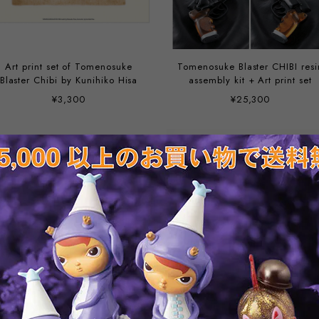
Art print set of Tomenosuke
Tomenosuke Blaster CHIBI resi
Blaster Chibi by Kunihiko Hisa
assembly kit + Art print set
¥3,300
¥25,300
Tomenosuke Blaster 2019
Blade Runner Blaster Photo