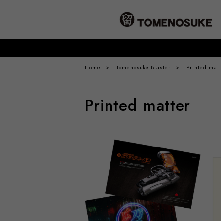
Home
Tomenosuke Blaster
Printed matt
Printed matter