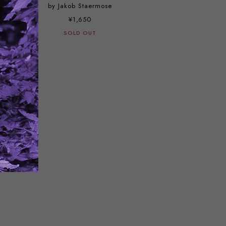
by Jakob Staermose
¥1,650
SOLD OUT