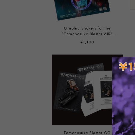
Graphic Stickers for the
"Tomenosuke Blaster AIR"
packaging, designed by
¥1,100
Yoshiki Takahashi
Tomenosuke Blaster OG